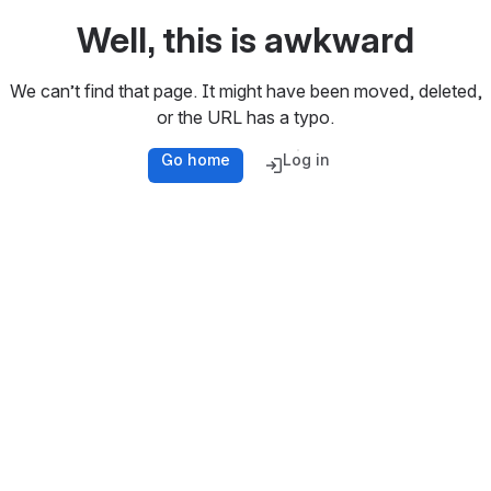
Well, this is awkward
We can’t find that page. It might have been moved, deleted,
or the URL has a typo.
Go home
Log in