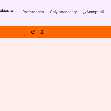
okies to
Preferences
Only necessary
Accept all
Help
Log in