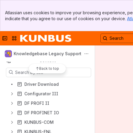
Apps
Banner
Atlassian uses cookies to improve your browsing experience, per
Top Bar
indicate that you agree to our use of cookies on your device.
Atl
Sidebar
Main Content
Collapse sidebar
Switch sites or apps
Shortcuts
Legacy Products
Knowledgebase Legacy Support
Content
Back to top
Results will update as you type.
Driver Download
Configurator III
DF PROFI II
DF PROFINET IO
KUNBUS-COM
KUNBUS-FNL