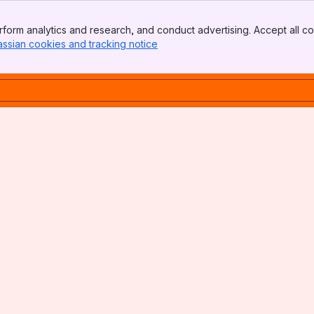
form analytics and research, and conduct advertising. Accept all co
assian cookies and tracking notice
, (opens new window)