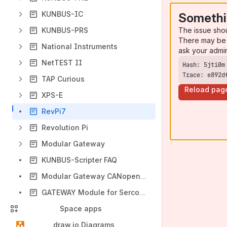
KUNBUS-IC
Somethi
The issue sho
KUNBUS-PRS
There may be 
National Instruments
ask your admi
NetTEST II
Trace: e892d
TAP Curious
Reload pag
XPS-E
RevPi7
Revolution Pi
Modular Gateway
KUNBUS-Scripter FAQ
Modular Gateway CANopen FAQ
GATEWAY Module for Sercos III FAQ
Space apps
draw.io Diagrams