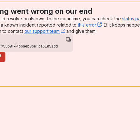
ng went wrong on our end
uld resolve on its own. In the meantime, you can check the
status p
a known incident reported related to
this error
, (opens new win
. If it keeps happe
n to contact
our support team
, (opens new window)
and give them:
f75860f44bbbeb0bef3a51051bd
e