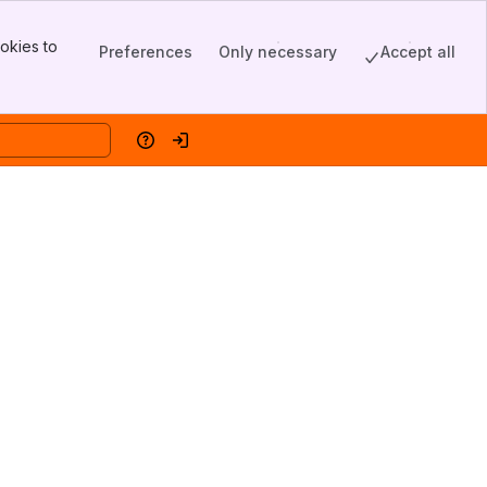
okies to
Preferences
Only necessary
Accept all
Help
Log in