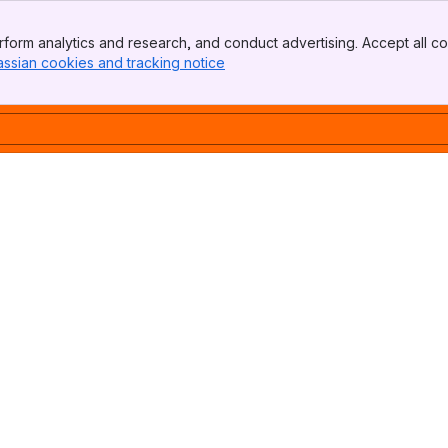
form analytics and research, and conduct advertising. Accept all co
assian cookies and tracking notice
, (opens new window)