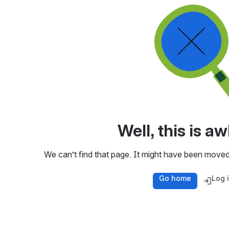
Well, this is 
We can’t find that page. It might have been moved
Go home
Log 