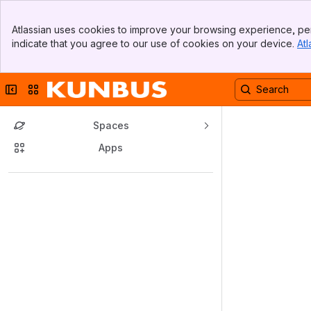
Banner
Atlassian uses cookies to improve your browsing experience, per
Top Bar
indicate that you agree to our use of cookies on your device.
Atl
Sidebar
Main Content
Collapse sidebar
Switch sites or apps
Spaces
Apps