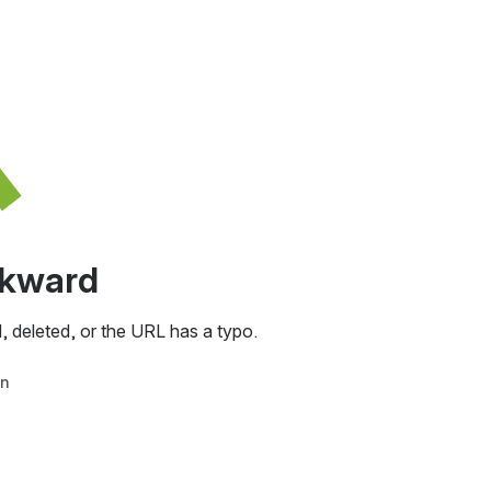
awkward
, deleted, or the URL has a typo.
in