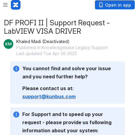
Open in app
DF PROFI II | Support Request -
LabVIEW VISA DRIVER
Khaled Madi (Deactivated)
Published in Knowledgebase Legacy Support
Last updated Tue Apr 26 2022
You cannot find and solve your issue 
and you need further help? 
Please contact us at: 
support@kunbus.com
For Support and to speed up your 
request - please provide us following 
information about your system: