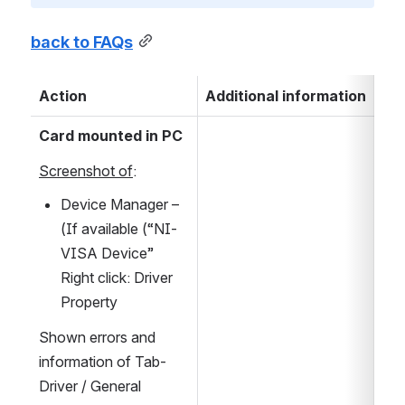
back to FAQs
Action
Additional information
Card mounted in PC
Screenshot of
:
Device Manager – 
(If available (“NI-
VISA Device” 
Right click: Driver 
Property
Shown errors and 
information of Tab-
Driver / General