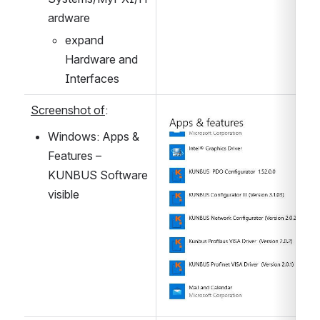
ardware
expand 
Hardware and 
Interfaces
Screenshot of
:
Open
Windows: Apps & 
Features – 
KUNBUS Software 
visible