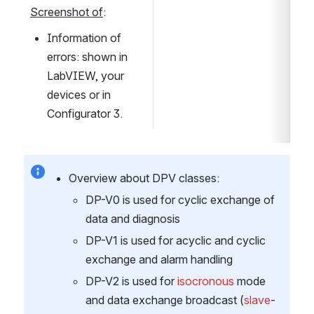
Screenshot of
:
Information of 
errors: shown in 
LabVIEW, your 
devices or in 
Configurator 3.
Overview about DPV classes:
DP-V0 is used for cyclic exchange of 
data and diagnosis
DP-V1 is used for acyclic and cyclic 
exchange and alarm handling
DP-V2 is used for 
isocronous 
mode 
and data exchange broadcast (
slave
-