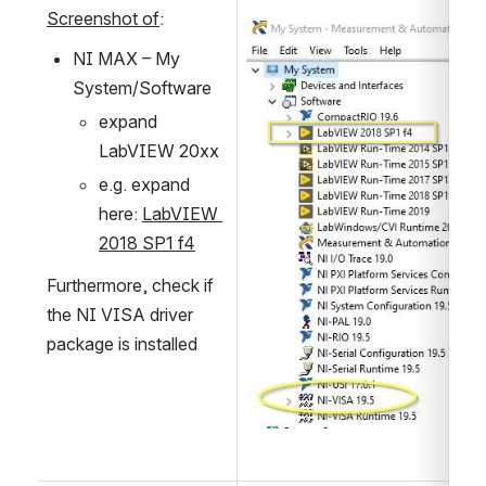
Screenshot of
:
Open
NI MAX – My 
System/Software
expand 
LabVIEW 20xx
e.g. expand 
here: 
LabVIEW 
2018 SP1 f4
Furthermore, check if 
the NI VISA driver 
package is installed