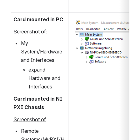
Card mounted in PC
Open
Screenshot of:
My 
System/Hardware 
and Interfaces
expand 
Hardware and 
Interfaces
Card mounted in NI 
PXI Chassis
Screenshot of
:
Remote 
Systems/MyPXI/H